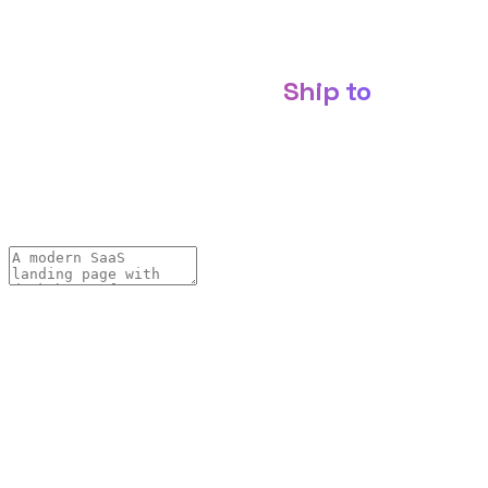
Webflow · WordPress · Wix · Figma · host it yourself ·
MCP-ready
Build websites with AI.
Ship to
Describe it, refine it through conversation, and ship it —
export production-ready code to Webflow, WordPress,
Wix or Figma, or publish live on your own domain.