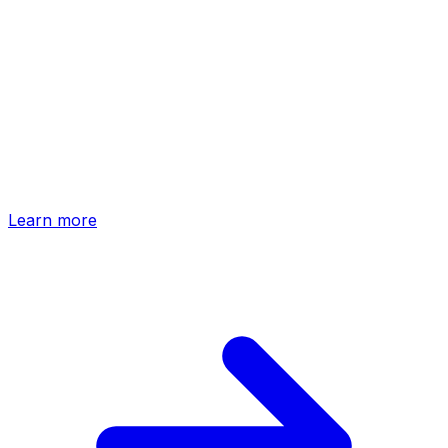
Native app
ChatGPT App
Install HTFlow as a ChatGPT App and generate, refine,
and publish entire websites — without ever leaving the
conversation.
Learn more