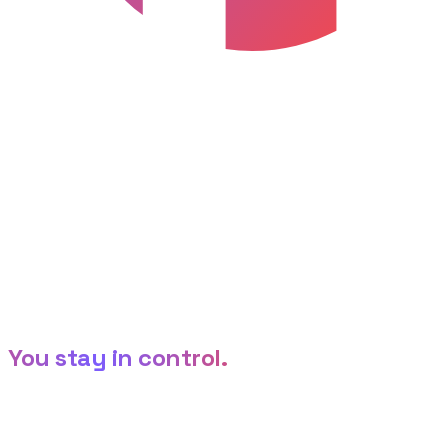
1-click
Host on HTFlow
Publish live on a subdomain or your custom domain.
HTFlow Editor
Settings
Heading
Link
Color
The editor
AI builds it.
You stay in control.
Generation is just the start. Refine on a live canvas, tune
any element, and let non-technical teammates
customize through clean settings — no code required.