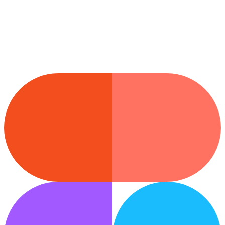
Wix
Drop sections straight into your Wix site.