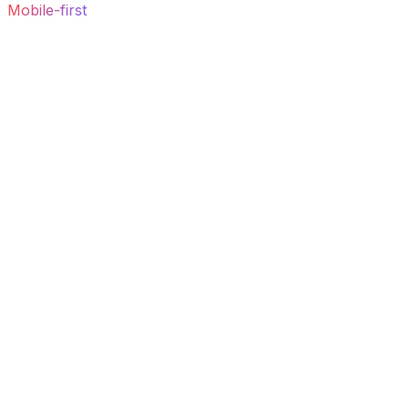
Mobile-first
output, design-token-driven and correct by
default.
03