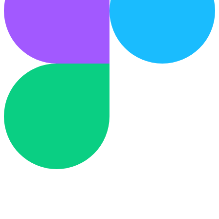
Design
Figma
Hand off designs back to your design tool.