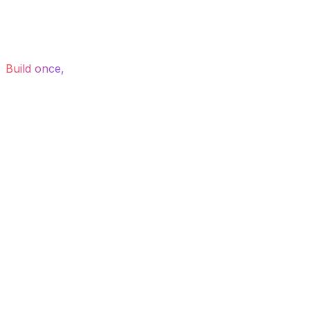
Build once,
export to Webflow, WordPress, Wix or
Figma — or host with us.
How it works
From idea to Webflow,
in three steps.
Drag or scroll to explore
01
Step 01
Describe
Tell the AI what you need in plain English — a hero, a
pricing page, a full site.