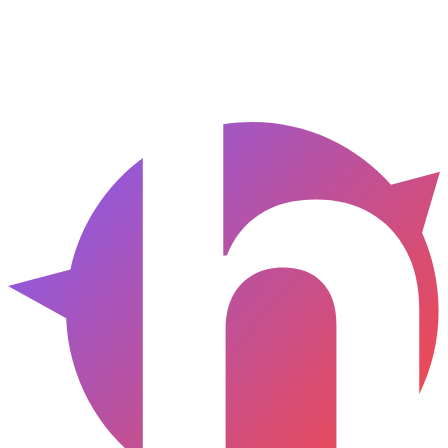
Anywhere
HTML / CSS
Clean, semantic code with tokens resolved.