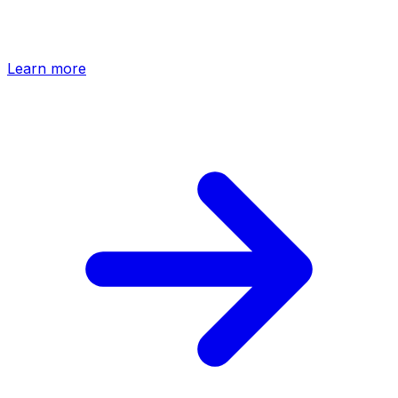
Design in Claude and hand off to HTFlow. Your prompts
become production-ready sections, synced into your
project automatically.
Learn more