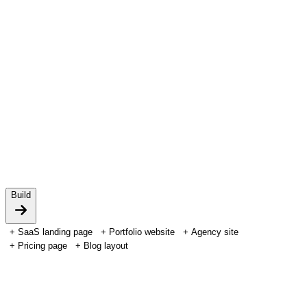
Powered by HTFlow AI
Build
+
SaaS landing page
+
Portfolio website
+
Agency site
+
Pricing page
+
Blog layout
Integrations
Build with the AI you already use.