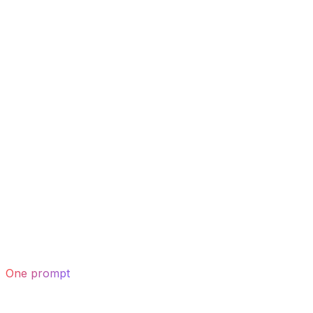
One prompt
drafts the whole page — hero to footer.
02