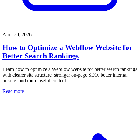
April 20, 2026
How to Optimize a Webflow Website for
Better Search Rankings
Learn how to optimize a Webflow website for better search rankings
with clearer site structure, stronger on-page SEO, better internal
linking, and more useful content.
Read more