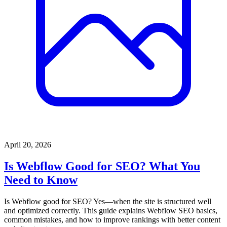
April 20, 2026
Is Webflow Good for SEO? What You
Need to Know
Is Webflow good for SEO? Yes—when the site is structured well
and optimized correctly. This guide explains Webflow SEO basics,
common mistakes, and how to improve rankings with better content