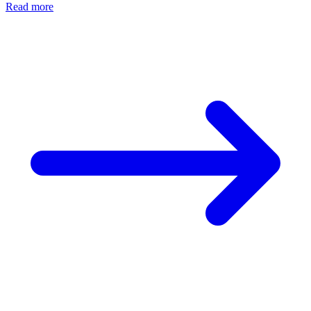
Read more