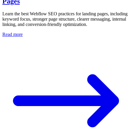
Pages
Learn the best Webflow SEO practices for landing pages, including
keyword focus, stronger page structure, clearer messaging, internal
linking, and conversion-friendly optimization.
Read more