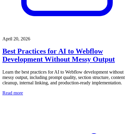
April 20, 2026
Best Practices for AI to Webflow
Development Without Messy Output
Learn the best practices for AI to Webflow development without
messy output, including prompt quality, section structure, content
cleanup, internal linking, and production-ready implementation.
Read more