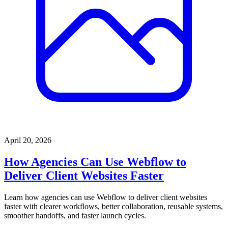
April 20, 2026
How Agencies Can Use Webflow to
Deliver Client Websites Faster
Learn how agencies can use Webflow to deliver client websites
faster with clearer workflows, better collaboration, reusable systems,
smoother handoffs, and faster launch cycles.