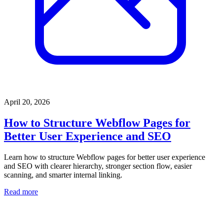
April 20, 2026
How to Structure Webflow Pages for
Better User Experience and SEO
Learn how to structure Webflow pages for better user experience
and SEO with clearer hierarchy, stronger section flow, easier
scanning, and smarter internal linking.
Read more