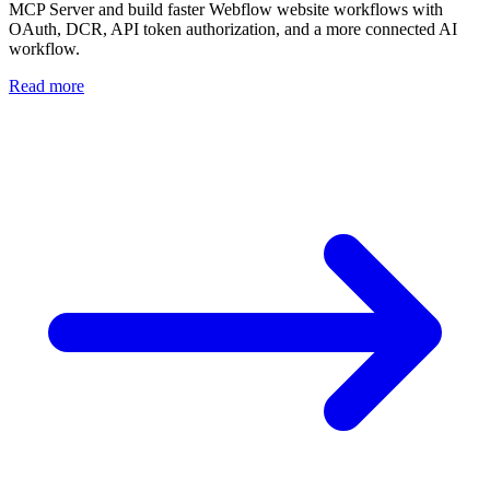
MCP Server and build faster Webflow website workflows with
OAuth, DCR, API token authorization, and a more connected AI
workflow.
Read more