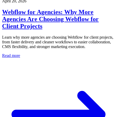
April 20, 2026
Webflow for Agencies: Why More
Agencies Are Choosing Webflow for
Client Projects
Learn why more agencies are choosing Webflow for client projects,
from faster delivery and cleaner workflows to easier collaboration,
CMS flexibility, and stronger marketing execution.
Read more