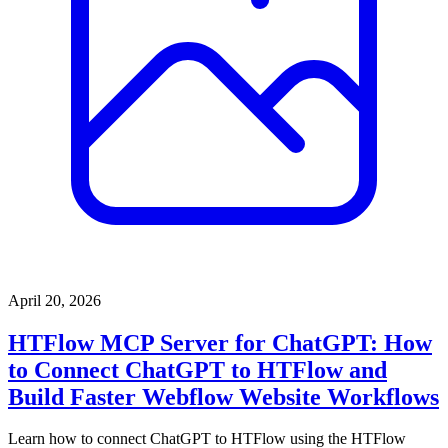
April 20, 2026
HTFlow MCP Server for ChatGPT: How
to Connect ChatGPT to HTFlow and
Build Faster Webflow Website Workflows
Learn how to connect ChatGPT to HTFlow using the HTFlow