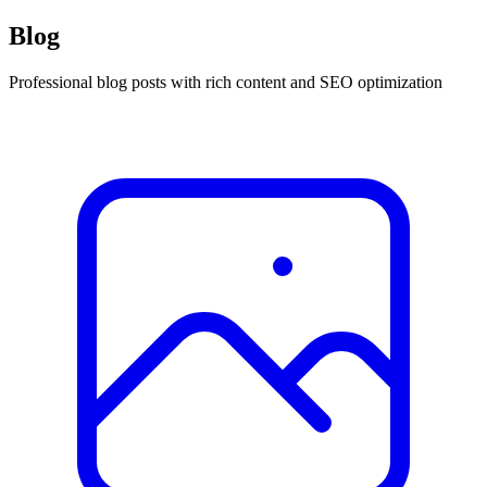
Blog
Professional blog posts with rich content and SEO optimization