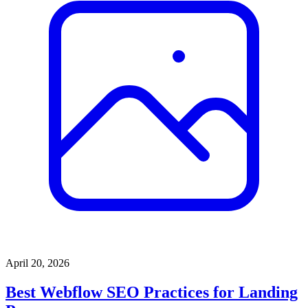
April 20, 2026
Best Webflow SEO Practices for Landing