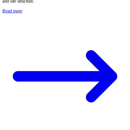
and site structure.
Read more