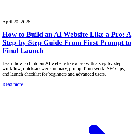
April 20, 2026
How to Build an AI Website Like a Pro: A
Step-by-Step Guide From First Prompt to
Final Launch
Learn how to build an AI website like a pro with a step-by-step
workflow, quick-answer summary, prompt framework, SEO tips,
and launch checklist for beginners and advanced users.
Read more