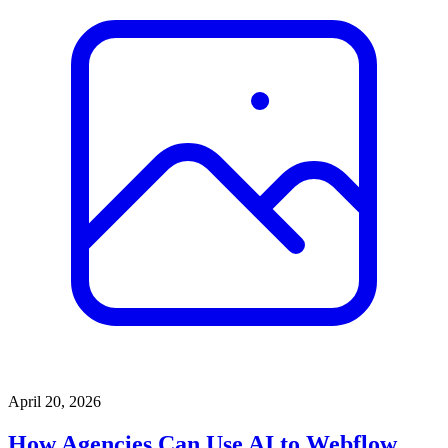
April 20, 2026
How Agencies Can Use AI to Webflow