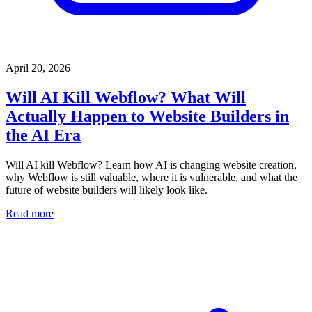
April 20, 2026
Will AI Kill Webflow? What Will
Actually Happen to Website Builders in
the AI Era
Will AI kill Webflow? Learn how AI is changing website creation,
why Webflow is still valuable, where it is vulnerable, and what the
future of website builders will likely look like.
Read more