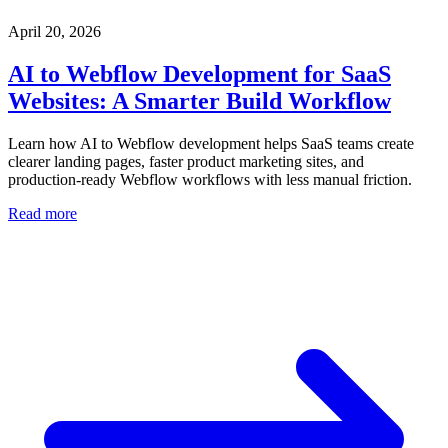
April 20, 2026
AI to Webflow Development for SaaS
Websites: A Smarter Build Workflow
Learn how AI to Webflow development helps SaaS teams create
clearer landing pages, faster product marketing sites, and
production-ready Webflow workflows with less manual friction.
Read more