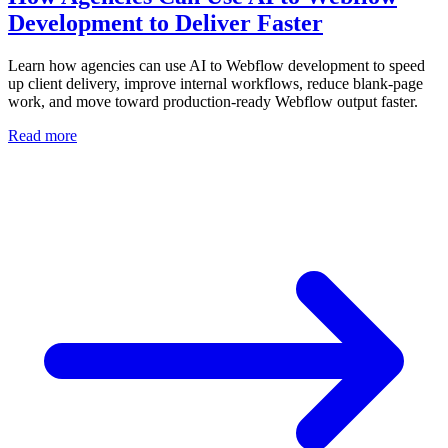
Development to Deliver Faster
Learn how agencies can use AI to Webflow development to speed
up client delivery, improve internal workflows, reduce blank-page
work, and move toward production-ready Webflow output faster.
Read more