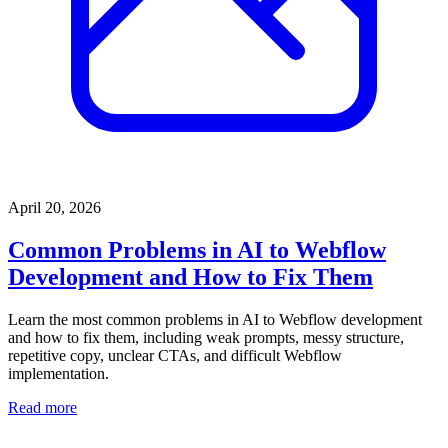
April 20, 2026
Common Problems in AI to Webflow
Development and How to Fix Them
Learn the most common problems in AI to Webflow development
and how to fix them, including weak prompts, messy structure,
repetitive copy, unclear CTAs, and difficult Webflow
implementation.
Read more