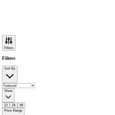
Filters
Filters
Sort By
Show
12
24
48
Price Range