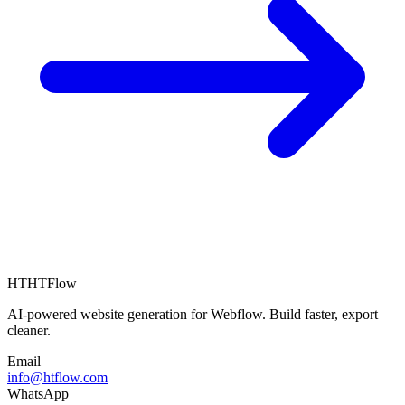
HT
HTFlow
AI-powered website generation for Webflow. Build faster, export
cleaner.
Email
info@htflow.com
WhatsApp