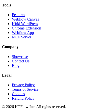
Tools
Features
Webflow Canvas
Kirki WordPress
Chrome Extension
Webflow App
MCP Server
Company
Showcase
Contact Us
Blog
Legal
Privacy Policy
Terms of Service
Cookies
Refund Policy
©
2026
HTFlow Inc. All rights reserved.