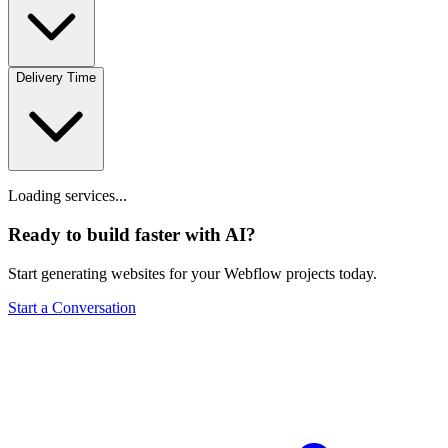
Delivery Time
Loading services...
Ready to build faster with AI?
Start generating websites for your Webflow projects today.
Start a Conversation