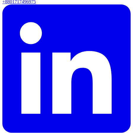
+8801717496975