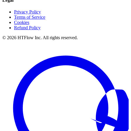
Legal
Privacy Policy
Terms of Service
Cookies
Refund Policy
©
2026
HTFlow Inc. All rights reserved.