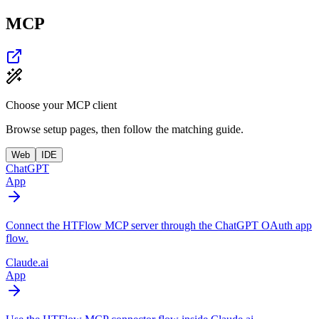
MCP
Choose your MCP client
Browse setup pages, then follow the matching guide.
Web
IDE
ChatGPT
App
Connect the HTFlow MCP server through the ChatGPT OAuth app
flow.
Claude.ai
App