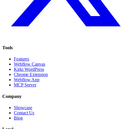
Tools
Features
Webflow Canvas
Kirki WordPress
Chrome Extension
Webflow App
MCP Server
Company
Showcase
Contact Us
Blog