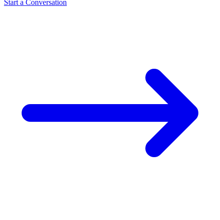
Start a Conversation