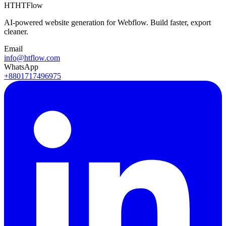
HT
HTFlow
AI-powered website generation for Webflow. Build faster, export
cleaner.
Email
info@htflow.com
WhatsApp
+8801717496975