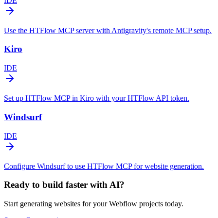
IDE
Use the HTFlow MCP server with Antigravity's remote MCP setup.
Kiro
IDE
Set up HTFlow MCP in Kiro with your HTFlow API token.
Windsurf
IDE
Configure Windsurf to use HTFlow MCP for website generation.
Ready to build faster with AI?
Start generating websites for your Webflow projects today.