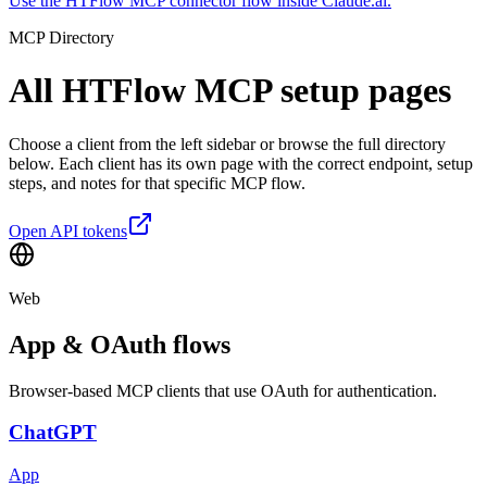
Use the HTFlow MCP connector flow inside Claude.ai.
MCP Directory
All HTFlow MCP
setup pages
Choose a client from the left sidebar or browse the full directory
below. Each client has its own page with the correct endpoint, setup
steps, and notes for that specific MCP flow.
Open API tokens
Web
App & OAuth flows
Browser-based MCP clients that use OAuth for authentication.
ChatGPT
App