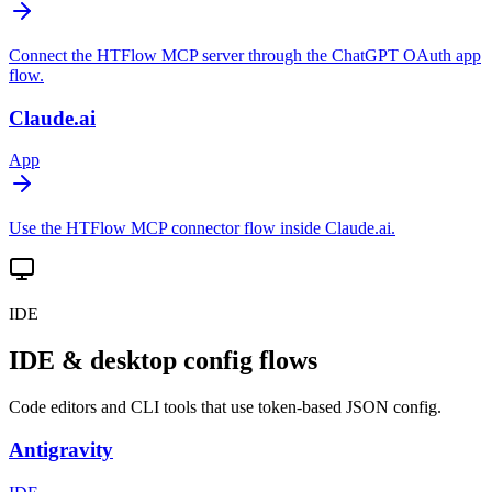
Connect the HTFlow MCP server through the ChatGPT OAuth app
flow.
Claude.ai
App
Use the HTFlow MCP connector flow inside Claude.ai.
IDE
IDE & desktop config flows
Code editors and CLI tools that use token-based JSON config.
Antigravity