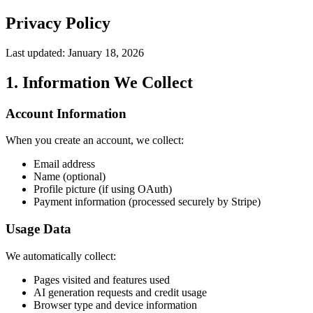
Privacy Policy
Last updated: January 18, 2026
1. Information We Collect
Account Information
When you create an account, we collect:
Email address
Name (optional)
Profile picture (if using OAuth)
Payment information (processed securely by Stripe)
Usage Data
We automatically collect:
Pages visited and features used
AI generation requests and credit usage
Browser type and device information