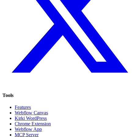
Tools
Features
Webflow Canvas
Kirki WordPress
Chrome Extension
Webflow App
MCP Server