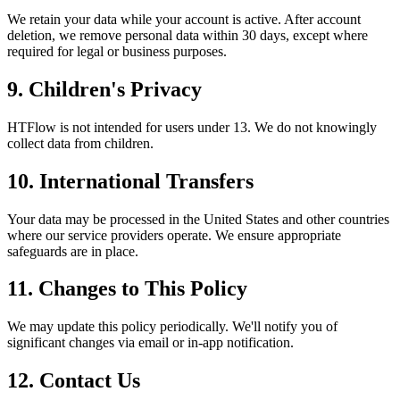
We retain your data while your account is active. After account
deletion, we remove personal data within 30 days, except where
required for legal or business purposes.
9. Children's Privacy
HTFlow is not intended for users under 13. We do not knowingly
collect data from children.
10. International Transfers
Your data may be processed in the United States and other countries
where our service providers operate. We ensure appropriate
safeguards are in place.
11. Changes to This Policy
We may update this policy periodically. We'll notify you of
significant changes via email or in-app notification.
12. Contact Us