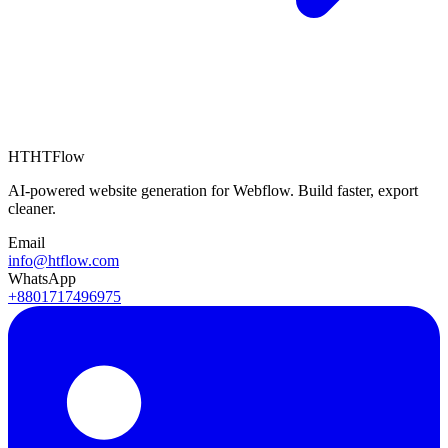
HT
HTFlow
AI-powered website generation for Webflow. Build faster, export
cleaner.
Email
info@htflow.com
WhatsApp
+8801717496975