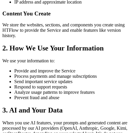
IP address and approximate location
Content You Create
We store the websites, sections, and components you create using
HTFlow to provide the Service and enable features like version
history.
2. How We Use Your Information
We use your information to:
Provide and improve the Service
Process payments and manage subscriptions
Send important service updates
Respond to support requests
Analyze usage patterns to improve features
Prevent fraud and abuse
3. AI and Your Data
When you use AI features, your prompts and generated content are
processed by our AI providers (OpenAI, Anthropic, Google, Kimi,