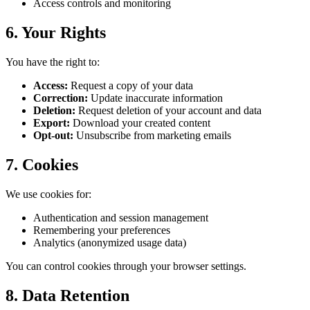
Access controls and monitoring
6. Your Rights
You have the right to:
Access:
Request a copy of your data
Correction:
Update inaccurate information
Deletion:
Request deletion of your account and data
Export:
Download your created content
Opt-out:
Unsubscribe from marketing emails
7. Cookies
We use cookies for:
Authentication and session management
Remembering your preferences
Analytics (anonymized usage data)
You can control cookies through your browser settings.
8. Data Retention