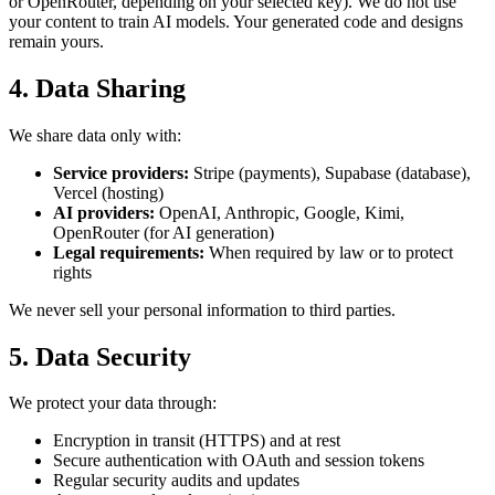
or OpenRouter, depending on your selected key). We do not use
your content to train AI models. Your generated code and designs
remain yours.
4. Data Sharing
We share data only with:
Service providers:
Stripe (payments), Supabase (database),
Vercel (hosting)
AI providers:
OpenAI, Anthropic, Google, Kimi,
OpenRouter (for AI generation)
Legal requirements:
When required by law or to protect
rights
We never sell your personal information to third parties.
5. Data Security
We protect your data through:
Encryption in transit (HTTPS) and at rest
Secure authentication with OAuth and session tokens
Regular security audits and updates