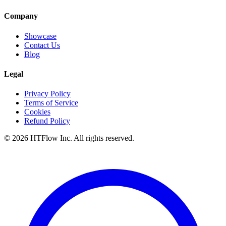
Company
Showcase
Contact Us
Blog
Legal
Privacy Policy
Terms of Service
Cookies
Refund Policy
©
2026
HTFlow Inc. All rights reserved.