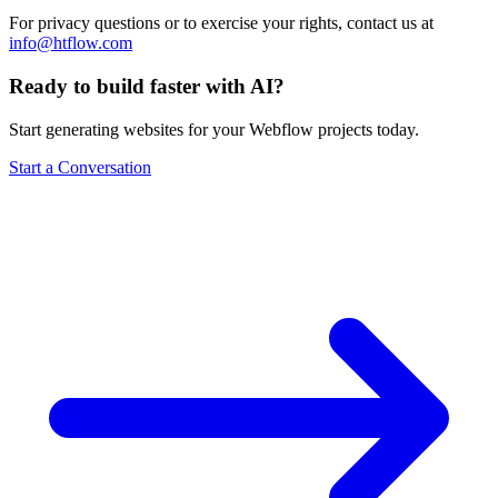
For privacy questions or to exercise your rights, contact us at
info@htflow.com
Ready to build faster with AI?
Start generating websites for your Webflow projects today.
Start a Conversation